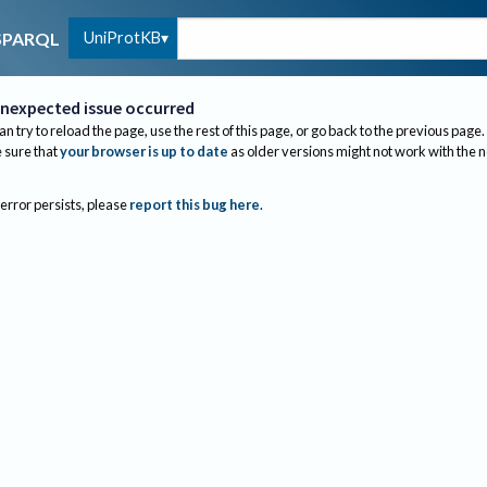
UniProtKB
SPARQL
nexpected issue occurred
an try to reload the page, use the rest of this page, or go back to the previous page.
sure that
your browser is up to date
as older versions might not work with the 
 error persists, please
report this bug here
.