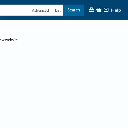
Help
Search
|
Advanced
List
new website.