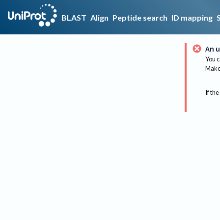
BLAST
Align
Peptide search
ID mapping
An u
You c
Make 
If the