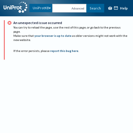
Help
UniProtKB
Search
Advanced
An unexpected issue occurred
You can try to reload the page, use the rest of this page, or go back to the previous
page.
Make sure that
your browser is up to date
as older versions might not work with the
new website.
If the error persists, please
report this bug here
.