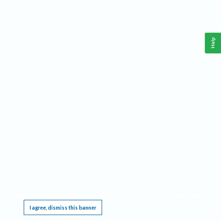
Help
This website requires cookies, and the limited processing of your personal data in order
to function. By using the site you are agreeing to this as outlined in our
Privacy Notice
.
I agree, dismiss this banner