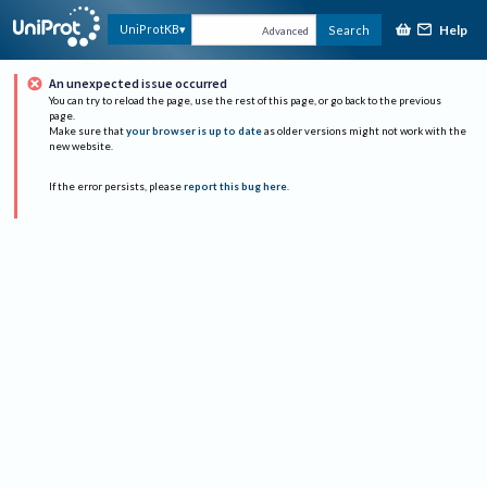
Help
UniProtKB
Search
Advanced
An unexpected issue occurred
You can try to reload the page, use the rest of this page, or go back to the previous
page.
Make sure that
your browser is up to date
as older versions might not work with the
new website.
If the error persists, please
report this bug here
.