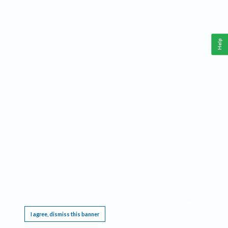
Help
This website requires cookies, and the limited processing of your personal data in order
to function. By using the site you are agreeing to this as outlined in our
Privacy Notice
.
I agree, dismiss this banner