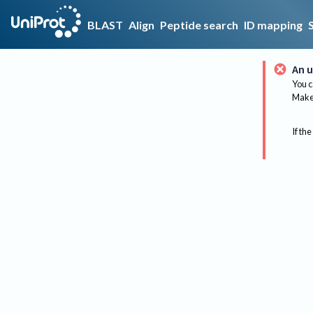
BLAST
Align
Peptide search
ID mapping
An u
You c
Make 
If the