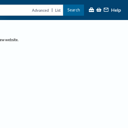
Help
Search
|
Advanced
List
new website.