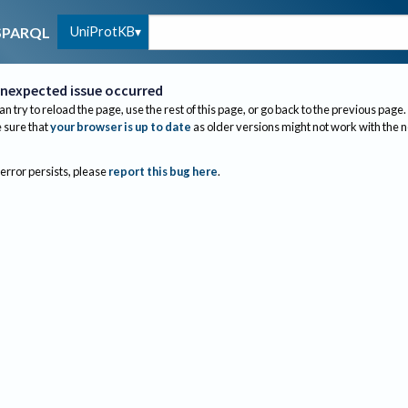
UniProtKB
SPARQL
nexpected issue occurred
an try to reload the page, use the rest of this page, or go back to the previous page.
sure that
your browser is up to date
as older versions might not work with the 
 error persists, please
report this bug here
.