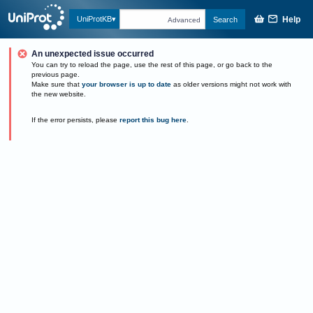
Help
UniProtKB
Search
Advanced
An unexpected issue occurred
You can try to reload the page, use the rest of this page, or go back to the
previous page.
Make sure that
your browser is up to date
as older versions might not work with
the new website.
If the error persists, please
report this bug here
.