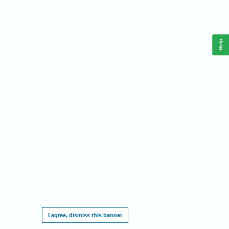
Help
This website requires cookies, and the limited processing of your personal data in
order to function. By using the site you are agreeing to this as outlined in our
Privacy
Notice
.
I agree, dismiss this banner