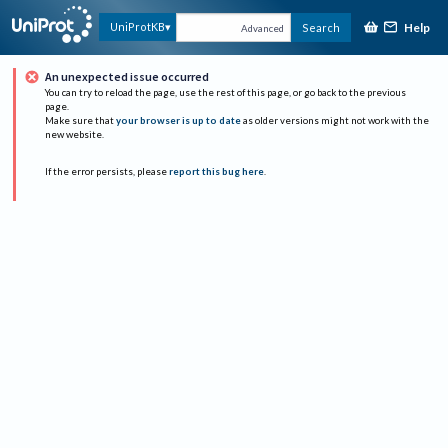
Help
UniProtKB
Search
Advanced
An unexpected issue occurred
You can try to reload the page, use the rest of this page, or go back to the previous
page.
Make sure that
your browser is up to date
as older versions might not work with the
new website.
If the error persists, please
report this bug here
.