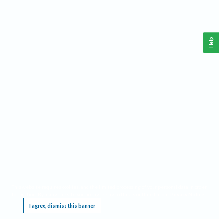
Help
This website requires cookies, and the limited processing of your personal data in order
to function. By using the site you are agreeing to this as outlined in our
Privacy Notice
.
I agree, dismiss this banner