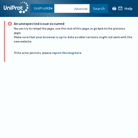
Help
UniProtKB
Search
Advanced
An unexpected issue occurred
You can try to reload the page, use the rest of this page, or go back to the previous
page.
Make sure that
your browser is up to date
as older versions might not work with the
new website.
If the error persists, please
report this bug here
.