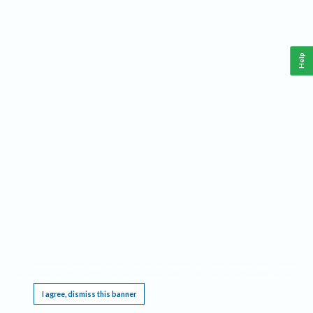
Help
This website requires cookies, and the limited processing of your personal data in order
to function. By using the site you are agreeing to this as outlined in our
Privacy Notice
.
I agree, dismiss this banner