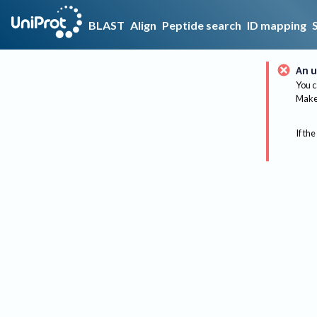
BLAST
Align
Peptide search
ID mapping
An u
You c
Make 
If the