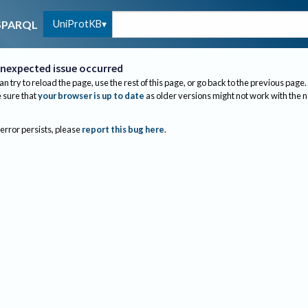
UniProtKB
SPARQL
nexpected issue occurred
an try to reload the page, use the rest of this page, or go back to the previous page.
sure that
your browser is up to date
as older versions might not work with the 
 error persists, please
report this bug here
.