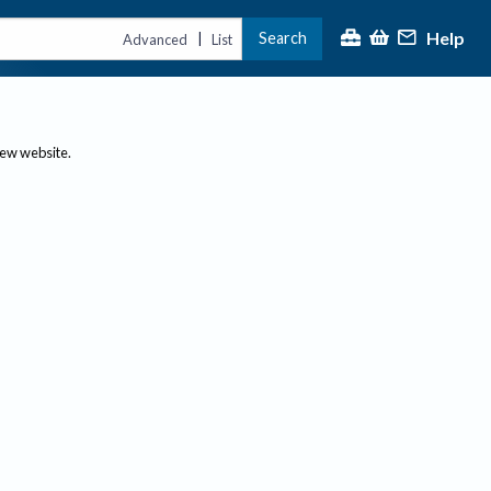
Help
Search
|
Advanced
List
new website.