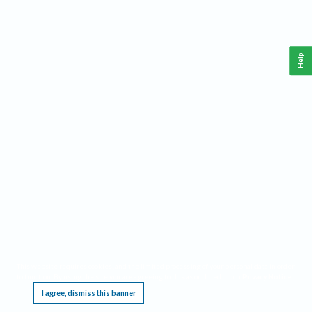
Help
This website requires cookies, and the limited processing of your personal data in order
to function. By using the site you are agreeing to this as outlined in our
Privacy Notice
.
I agree, dismiss this banner