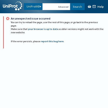
Help
UniProtKB
Search
Advanced
An unexpected issue occurred
You can try to reload the page, use the rest of this page, or go back to the previous
page.
Make sure that
your browser is up to date
as older versions might not work with the
new website.
If the error persists, please
report this bug here
.