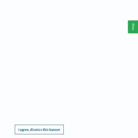
Help
This website requires cookies, and the limited processing of your personal data in order
to function. By using the site you are agreeing to this as outlined in our
Privacy Notice
.
I agree, dismiss this banner