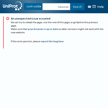
Help
UniProtKB
Search
Advanced
An unexpected issue occurred
You can try to reload the page, use the rest of this page, or go back to the previous
page.
Make sure that
your browser is up to date
as older versions might not work with the
new website.
If the error persists, please
report this bug here
.