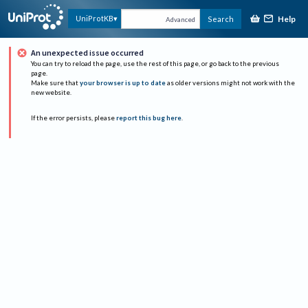
Help
UniProtKB
Search
Advanced
An unexpected issue occurred
You can try to reload the page, use the rest of this page, or go back to the previous
page.
Make sure that
your browser is up to date
as older versions might not work with the
new website.
If the error persists, please
report this bug here
.