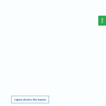
Help
This website requires cookies, and the limited processing of your personal data in order
to function. By using the site you are agreeing to this as outlined in our
Privacy Notice
.
I agree, dismiss this banner