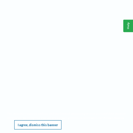
Help
This website requires cookies, and the limited processing of your personal data in order
to function. By using the site you are agreeing to this as outlined in our
Privacy Notice
.
I agree, dismiss this banner