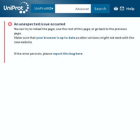
Help
UniProtKB
Search
Advanced
An unexpected issue occurred
You can try to reload the page, use the rest of this page, or go back to the previous
page.
Make sure that
your browser is up to date
as older versions might not work with the
new website.
If the error persists, please
report this bug here
.