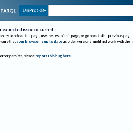
UniProtKB
SPARQL
nexpected issue occurred
an try to reload the page, use the rest of this page, or go back to the previous page.
sure that
your browser is up to date
as older versions might not work with the 
 error persists, please
report this bug here
.