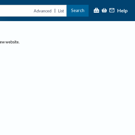
Help
Search
|
Advanced
List
new website.