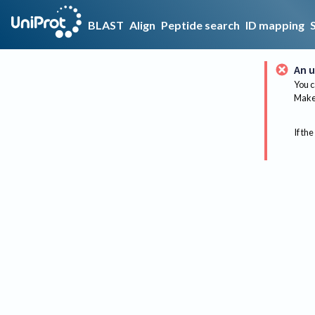
BLAST
Align
Peptide search
ID mapping
An u
You c
Make 
If the