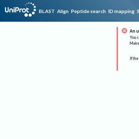
BLAST
Align
Peptide search
ID mapping
An u
You c
Make 
If the