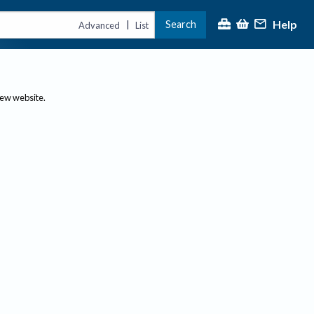
Help
Search
|
Advanced
List
new website.