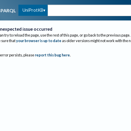
UniProtKB
SPARQL
nexpected issue occurred
an try to reload the page, use the rest of this page, or go back to the previous page.
sure that
your browser is up to date
as older versions might not work with the 
 error persists, please
report this bug here
.