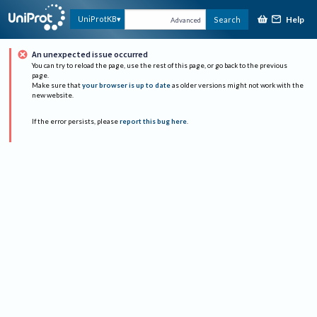
Help
UniProtKB
Search
Advanced
An unexpected issue occurred
You can try to reload the page, use the rest of this page, or go back to the previous
page.
Make sure that
your browser is up to date
as older versions might not work with the
new website.
If the error persists, please
report this bug here
.