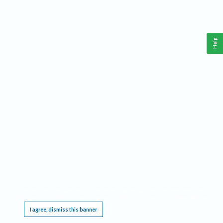
Help
This website requires cookies, and the limited processing of your personal data in order
to function. By using the site you are agreeing to this as outlined in our
Privacy Notice
.
I agree, dismiss this banner