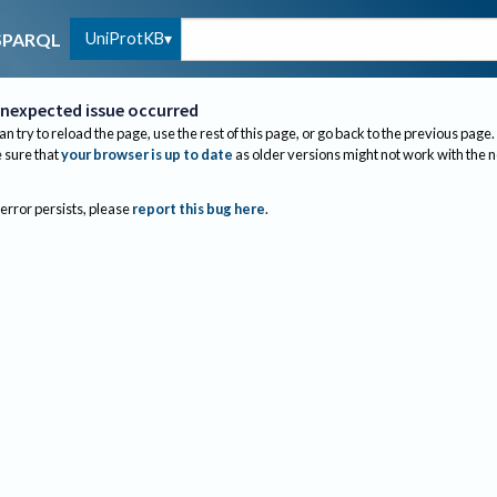
UniProtKB
SPARQL
nexpected issue occurred
an try to reload the page, use the rest of this page, or go back to the previous page.
sure that
your browser is up to date
as older versions might not work with the 
 error persists, please
report this bug here
.