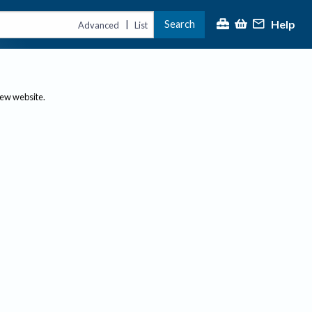
Help
Search
|
Advanced
List
new website.