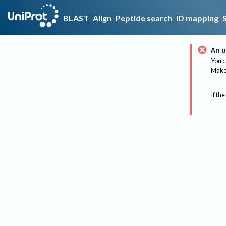
BLAST
Align
Peptide search
ID mapping
An u
You c
Make 
If the