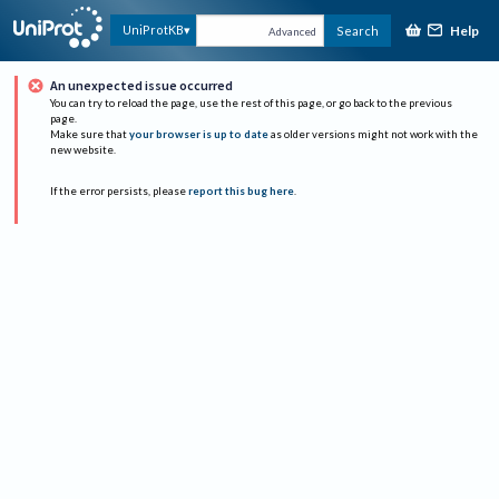
Help
UniProtKB
Search
Advanced
An unexpected issue occurred
You can try to reload the page, use the rest of this page, or go back to the previous
page.
Make sure that
your browser is up to date
as older versions might not work with the
new website.
If the error persists, please
report this bug here
.