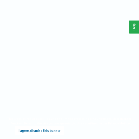
Help
This website requires cookies, and the limited processing of your personal data in order
to function. By using the site you are agreeing to this as outlined in our
Privacy Notice
.
I agree, dismiss this banner