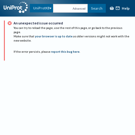
Help
UniProtKB
Search
Advanced
An unexpected issue occurred
You can try to reload the page, use the rest of this page, or go back to the previous
page.
Make sure that
your browser is up to date
as older versions might not work with the
new website.
If the error persists, please
report this bug here
.