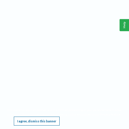
Help
This website requires cookies, and the limited processing of your personal data in order
to function. By using the site you are agreeing to this as outlined in our
Privacy Notice
.
I agree, dismiss this banner