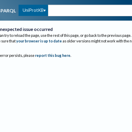
UniProtKB
SPARQL
nexpected issue occurred
an try to reload the page, use the rest of this page, or go back to the previous page.
sure that
your browser is up to date
as older versions might not work with the 
 error persists, please
report this bug here
.