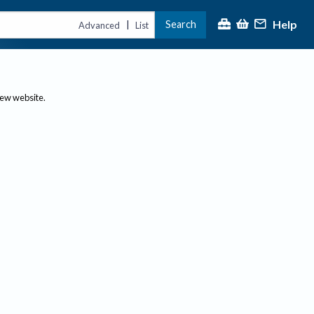
Help
Search
|
Advanced
List
new website.