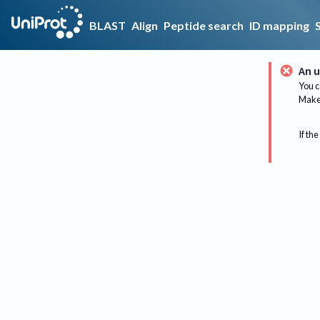
BLAST
Align
Peptide search
ID mapping
An u
You c
Make 
If the