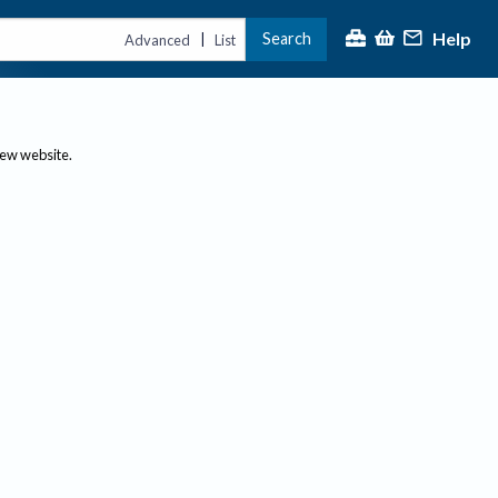
Help
Search
|
Advanced
List
new website.