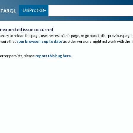
UniProtKB
SPARQL
nexpected issue occurred
an try to reload the page, use the rest of this page, or go back to the previous page.
sure that
your browser is up to date
as older versions might not work with the 
 error persists, please
report this bug here
.