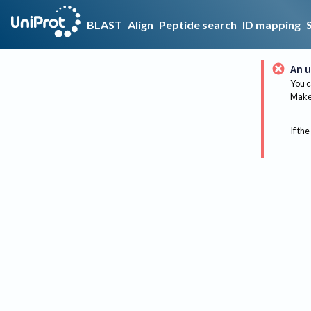
BLAST
Align
Peptide search
ID mapping
An u
You c
Make 
If the