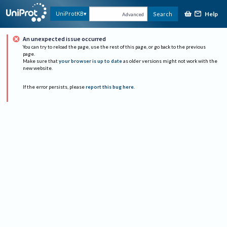
Help
UniProtKB
Search
Advanced
An unexpected issue occurred
You can try to reload the page, use the rest of this page, or go back to the previous
page.
Make sure that
your browser is up to date
as older versions might not work with the
new website.
If the error persists, please
report this bug here
.