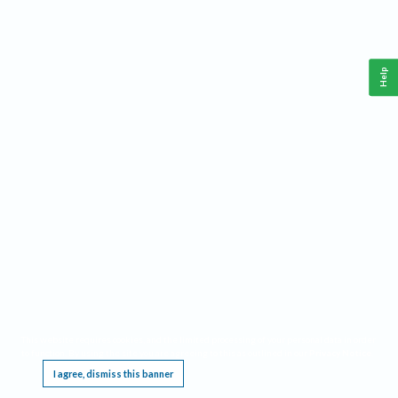
Help
This website requires cookies, and the limited processing of your personal data in order
to function. By using the site you are agreeing to this as outlined in our
Privacy Notice
.
I agree, dismiss this banner