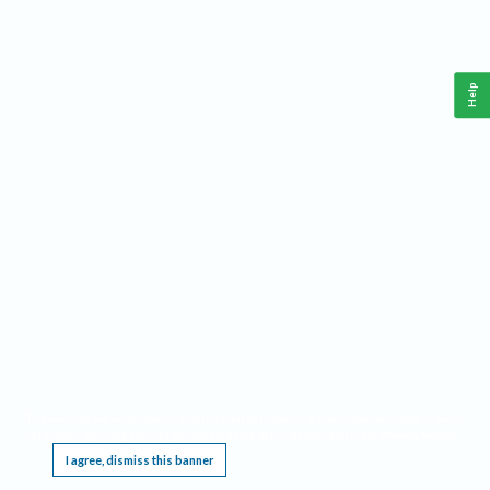
Help
This website requires cookies, and the limited processing of your personal data in order
to function. By using the site you are agreeing to this as outlined in our
Privacy Notice
.
I agree, dismiss this banner