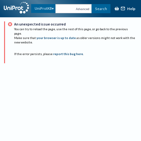
Help
UniProtKB
Search
Advanced
An unexpected issue occurred
You can try to reload the page, use the rest of this page, or go back to the previous
page.
Make sure that
your browser is up to date
as older versions might not work with the
new website.
If the error persists, please
report this bug here
.