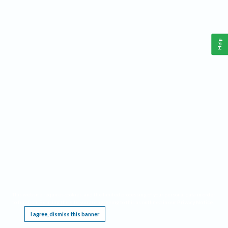
Help
This website requires cookies, and the limited processing of your personal data in order
to function. By using the site you are agreeing to this as outlined in our
Privacy Notice
.
I agree, dismiss this banner