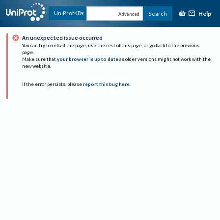
Help
UniProtKB
Search
Advanced
An unexpected issue occurred
You can try to reload the page, use the rest of this page, or go back to the previous
page.
Make sure that
your browser is up to date
as older versions might not work with the
new website.
If the error persists, please
report this bug here
.