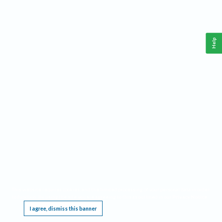
Help
This website requires cookies, and the limited processing of your personal data in order
to function. By using the site you are agreeing to this as outlined in our
Privacy Notice
.
I agree, dismiss this banner