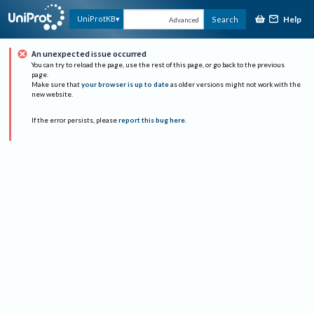
Help
UniProtKB
Search
Advanced
An unexpected issue occurred
You can try to reload the page, use the rest of this page, or go back to the previous
page.
Make sure that
your browser is up to date
as older versions might not work with the
new website.
If the error persists, please
report this bug here
.