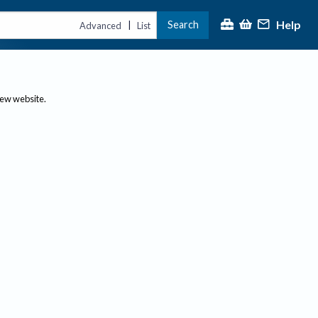
Help
Search
|
Advanced
List
new website.