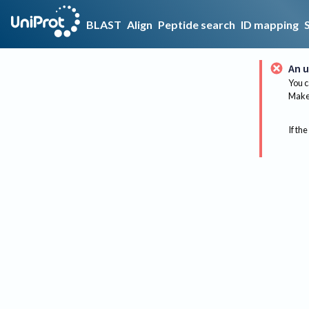
BLAST
Align
Peptide search
ID mapping
An u
You c
Make 
If the