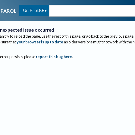
UniProtKB
SPARQL
nexpected issue occurred
an try to reload the page, use the rest of this page, or go back to the previous page.
sure that
your browser is up to date
as older versions might not work with the 
 error persists, please
report this bug here
.