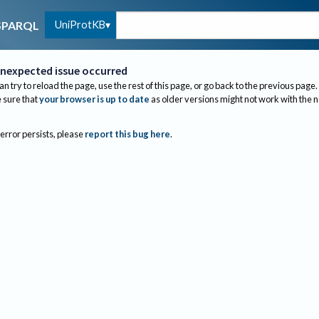
UniProtKB
SPARQL
nexpected issue occurred
an try to reload the page, use the rest of this page, or go back to the previous page.
sure that
your browser is up to date
as older versions might not work with the 
 error persists, please
report this bug here
.