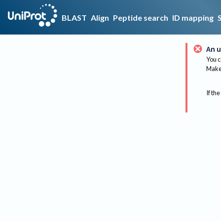
BLAST
Align
Peptide search
ID mapping
An u
You c
Make 
If the