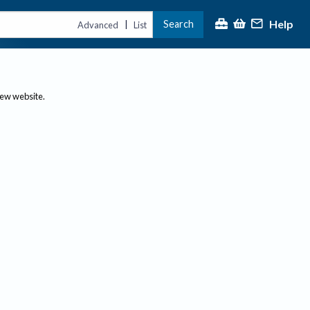
Help
Search
|
Advanced
List
new website.