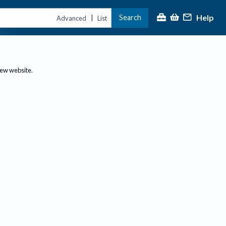
Help
Search
|
Advanced
List
new website.