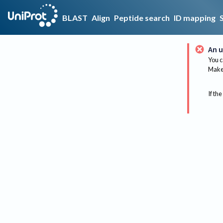
BLAST
Align
Peptide search
ID mapping
An u
You c
Make 
If the