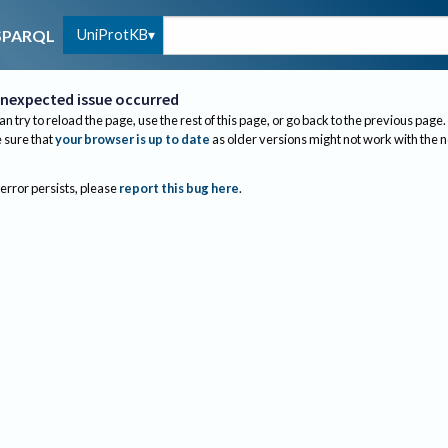
UniProtKB
SPARQL
nexpected issue occurred
an try to reload the page, use the rest of this page, or go back to the previous page.
sure that
your browser is up to date
as older versions might not work with the 
 error persists, please
report this bug here
.