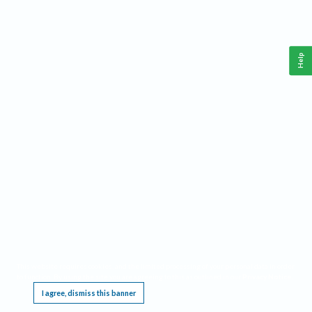
Help
This website requires cookies, and the limited processing of your personal data in order
to function. By using the site you are agreeing to this as outlined in our
Privacy Notice
.
I agree, dismiss this banner