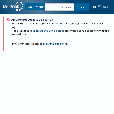
Help
UniProtKB
Search
Advanced
An unexpected issue occurred
You can try to reload the page, use the rest of this page, or go back to the previous
page.
Make sure that
your browser is up to date
as older versions might not work with the
new website.
If the error persists, please
report this bug here
.