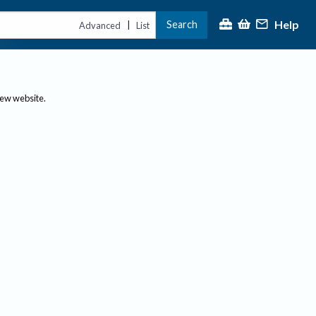
Help
Search
|
Advanced
List
new website.