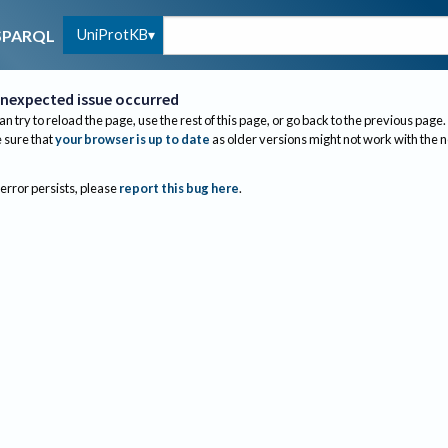
UniProtKB
SPARQL
nexpected issue occurred
an try to reload the page, use the rest of this page, or go back to the previous page.
sure that
your browser is up to date
as older versions might not work with the 
 error persists, please
report this bug here
.