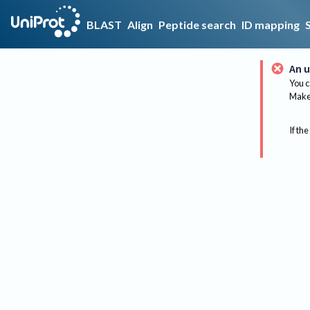
BLAST
Align
Peptide search
ID mapping
An u
You c
Make 
If the