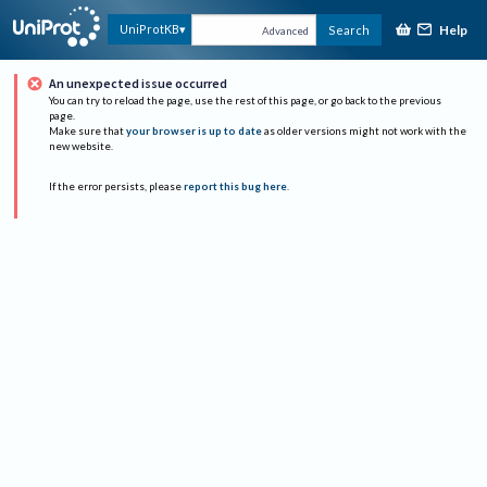
Help
UniProtKB
Search
Advanced
An unexpected issue occurred
You can try to reload the page, use the rest of this page, or go back to the previous
page.
Make sure that
your browser is up to date
as older versions might not work with the
new website.
If the error persists, please
report this bug here
.