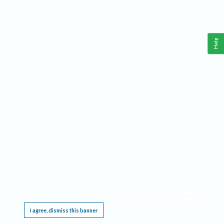
Help
This website requires cookies, and the limited processing of your personal data in order
to function. By using the site you are agreeing to this as outlined in our
Privacy Notice
.
I agree, dismiss this banner