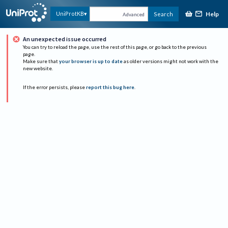
Help
UniProtKB
Search
Advanced
An unexpected issue occurred
You can try to reload the page, use the rest of this page, or go back to the previous
page.
Make sure that
your browser is up to date
as older versions might not work with the
new website.
If the error persists, please
report this bug here
.