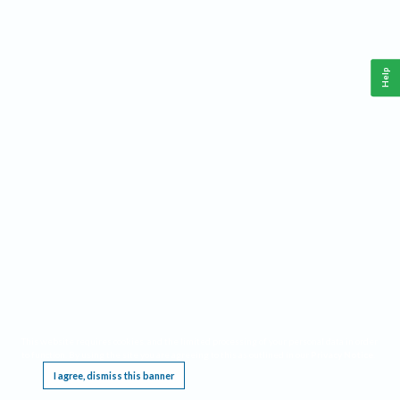
Help
This website requires cookies, and the limited processing of your personal data in order
to function. By using the site you are agreeing to this as outlined in our
Privacy Notice
.
I agree, dismiss this banner