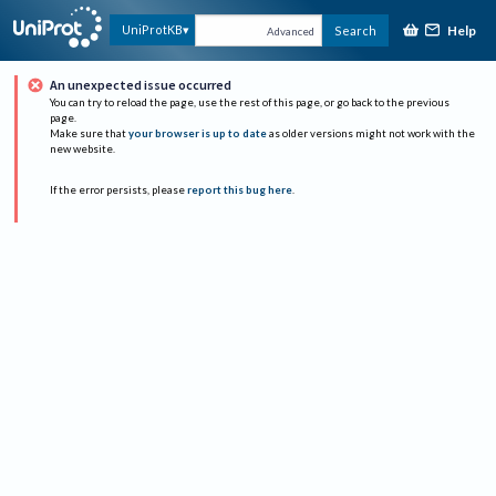
Help
UniProtKB
Search
Advanced
An unexpected issue occurred
You can try to reload the page, use the rest of this page, or go back to the previous
page.
Make sure that
your browser is up to date
as older versions might not work with the
new website.
If the error persists, please
report this bug here
.