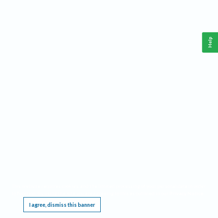
Help
This website requires cookies, and the limited processing of your personal data in order
to function. By using the site you are agreeing to this as outlined in our
Privacy Notice
.
I agree, dismiss this banner