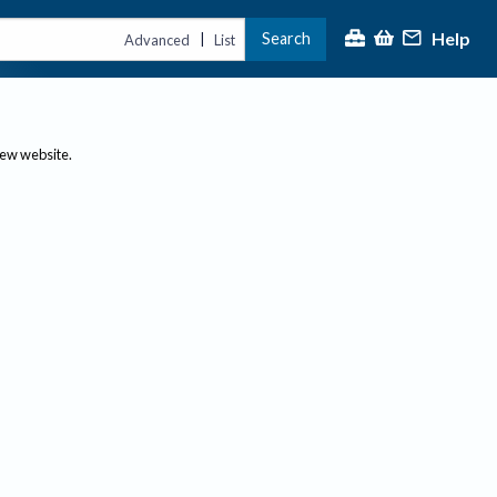
Help
Search
|
Advanced
List
new website.