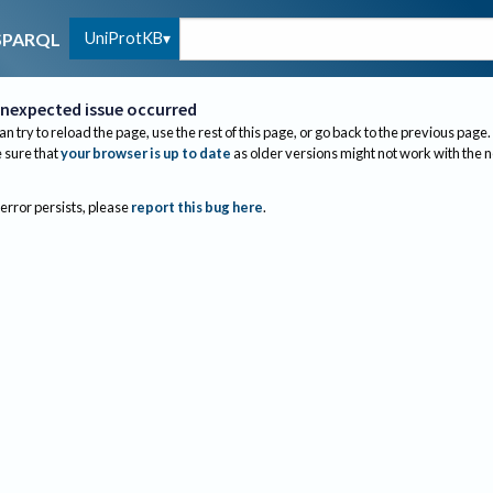
UniProtKB
SPARQL
nexpected issue occurred
an try to reload the page, use the rest of this page, or go back to the previous page.
sure that
your browser is up to date
as older versions might not work with the 
 error persists, please
report this bug here
.