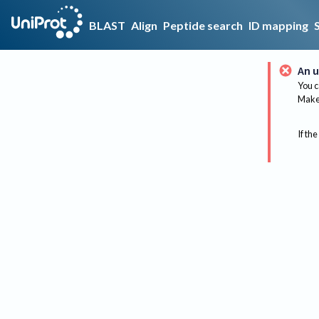
BLAST
Align
Peptide search
ID mapping
An u
You c
Make 
If the