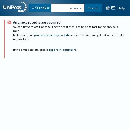
Help
UniProtKB
Search
Advanced
An unexpected issue occurred
You can try to reload the page, use the rest of this page, or go back to the previous
page.
Make sure that
your browser is up to date
as older versions might not work with the
new website.
If the error persists, please
report this bug here
.