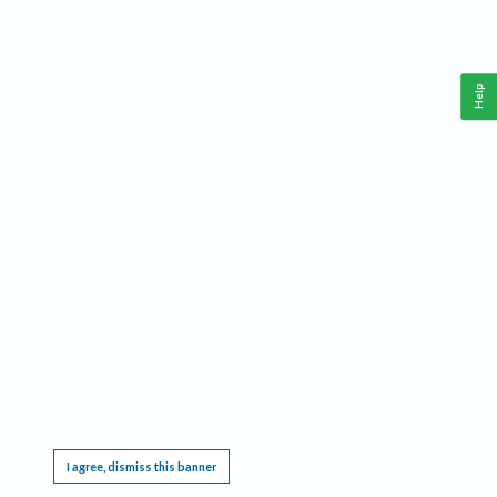
Help
This website requires cookies, and the limited processing of your personal data in order
to function. By using the site you are agreeing to this as outlined in our
Privacy Notice
.
I agree, dismiss this banner