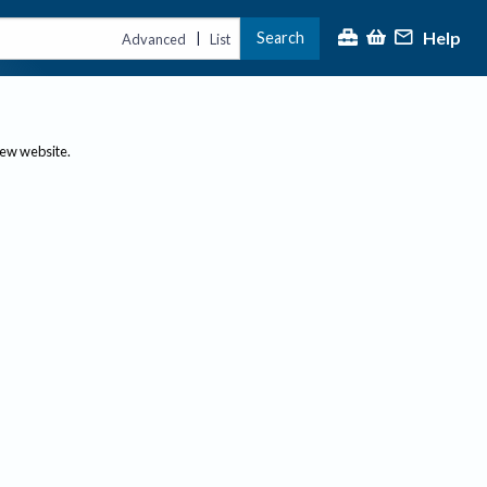
Help
Search
|
Advanced
List
new website.