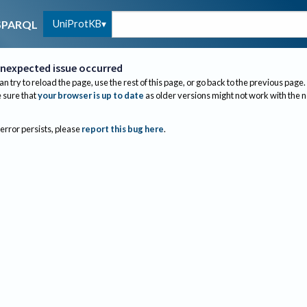
UniProtKB
SPARQL
nexpected issue occurred
an try to reload the page, use the rest of this page, or go back to the previous page.
sure that
your browser is up to date
as older versions might not work with the 
 error persists, please
report this bug here
.