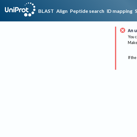
BLAST
Align
Peptide search
ID mapping
An u
You c
Make 
If the