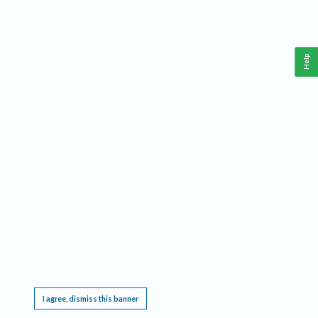
Help
This website requires cookies, and the limited processing of your personal data in order
to function. By using the site you are agreeing to this as outlined in our
Privacy Notice
.
I agree, dismiss this banner