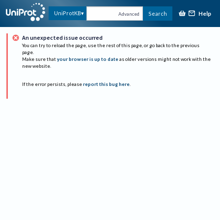
Help
UniProtKB
Search
Advanced
An unexpected issue occurred
You can try to reload the page, use the rest of this page, or go back to the previous
page.
Make sure that
your browser is up to date
as older versions might not work with the
new website.
If the error persists, please
report this bug here
.