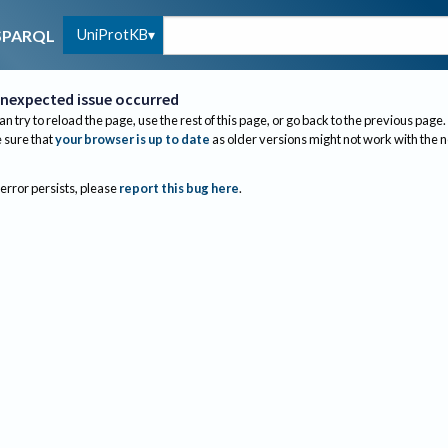
UniProtKB
SPARQL
nexpected issue occurred
an try to reload the page, use the rest of this page, or go back to the previous page.
sure that
your browser is up to date
as older versions might not work with the 
 error persists, please
report this bug here
.