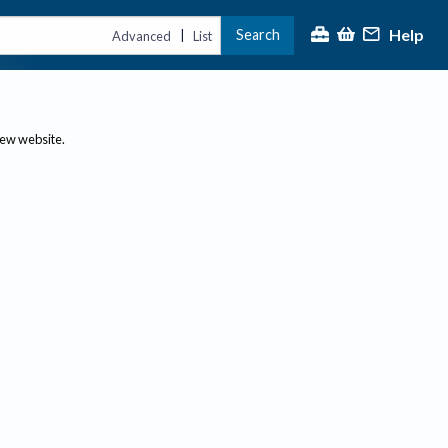
Help
Search
|
Advanced
List
new website.