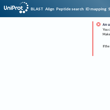
BLAST
Align
Peptide search
ID mapping
An u
You c
Make 
If the