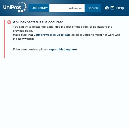
Help
UniProtKB
Search
Advanced
An unexpected issue occurred
You can try to reload the page, use the rest of this page, or go back to the
previous page.
Make sure that
your browser is up to date
as older versions might not work with
the new website.
If the error persists, please
report this bug here
.