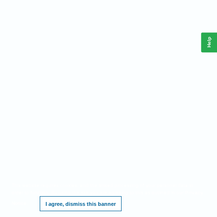
Help
This website requires cookies, and the limited processing of your personal data in
order to function. By using the site you are agreeing to this as outlined in our
Privacy
Notice
.
I agree, dismiss this banner