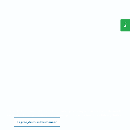
Help
This website requires cookies, and the limited processing of your personal data in order
to function. By using the site you are agreeing to this as outlined in our
Privacy Notice
.
I agree, dismiss this banner