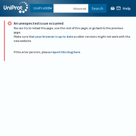
Help
UniProtKB
Search
Advanced
An unexpected issue occurred
You can try to reload the page, use the rest of this page, or go back to the previous
page.
Make sure that
your browser is up to date
as older versions might not work with the
new website.
If the error persists, please
report this bug here
.