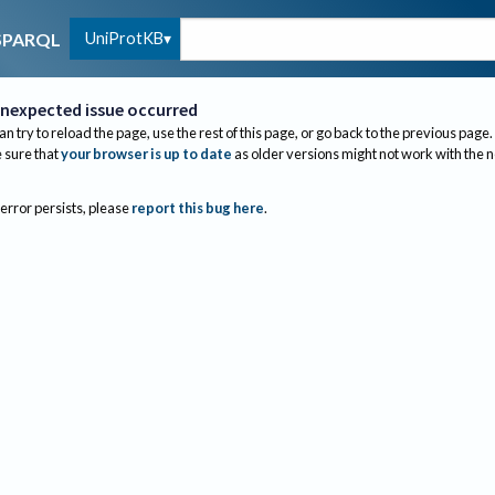
UniProtKB
SPARQL
nexpected issue occurred
an try to reload the page, use the rest of this page, or go back to the previous page.
sure that
your browser is up to date
as older versions might not work with the 
 error persists, please
report this bug here
.