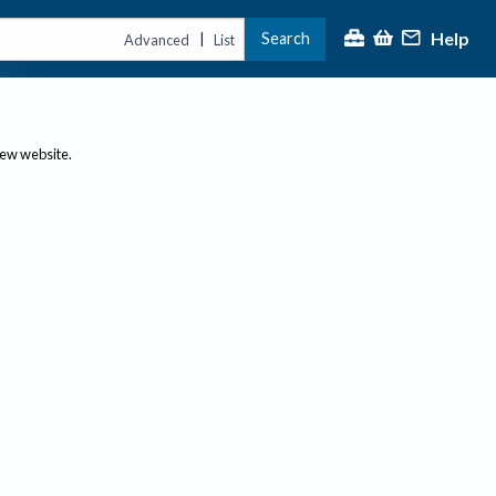
Help
Search
|
Advanced
List
new website.