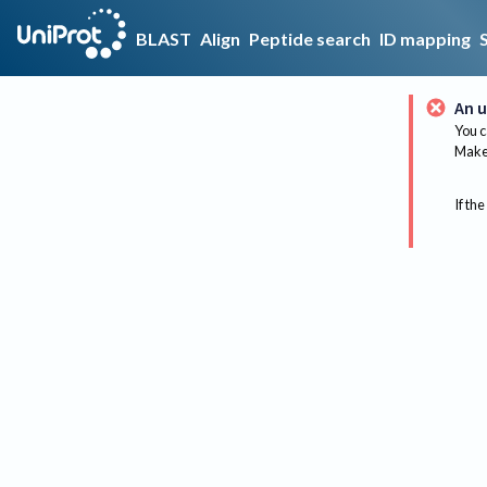
BLAST
Align
Peptide search
ID mapping
An u
You c
Make 
If the