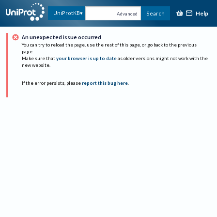
Help
UniProtKB
Search
Advanced
An unexpected issue occurred
You can try to reload the page, use the rest of this page, or go back to the previous
page.
Make sure that
your browser is up to date
as older versions might not work with the
new website.
If the error persists, please
report this bug here
.