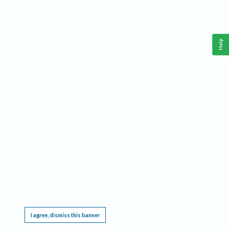
Help
This website requires cookies, and the limited processing of your personal data in order
to function. By using the site you are agreeing to this as outlined in our
Privacy Notice
.
I agree, dismiss this banner