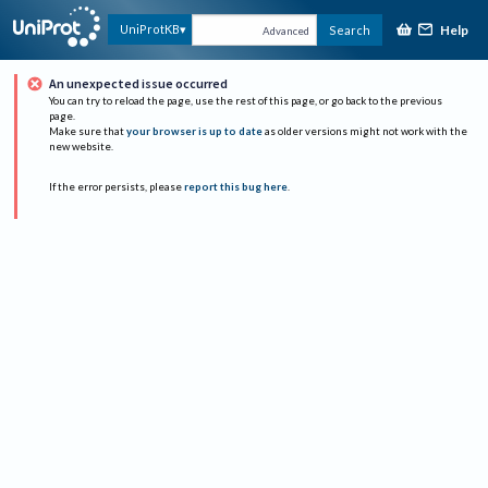
Help
UniProtKB
Search
Advanced
An unexpected issue occurred
You can try to reload the page, use the rest of this page, or go back to the previous
page.
Make sure that
your browser is up to date
as older versions might not work with the
new website.
If the error persists, please
report this bug here
.