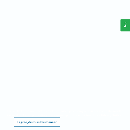
Help
This website requires cookies, and the limited processing of your personal data in order
to function. By using the site you are agreeing to this as outlined in our
Privacy Notice
.
I agree, dismiss this banner