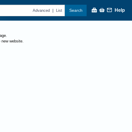
Help
Search
|
Advanced
List
page.
e new website.