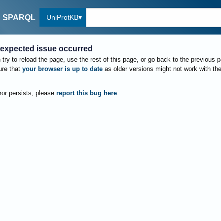
UniProtKB
SPARQL
expected issue occurred
try to reload the page, use the rest of this page, or go back to the previous 
re that
your browser is up to date
as older versions might not work with th
rror persists, please
report this bug here
.