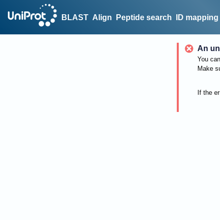
BLAST
Align
Peptide search
ID mapping
An un
You can 
Make su
If the e