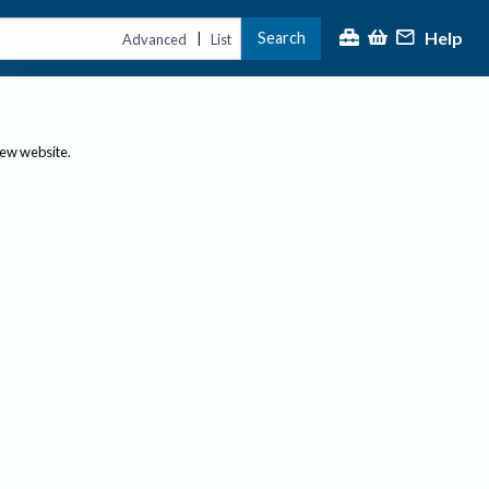
Help
Search
|
Advanced
List
new website.