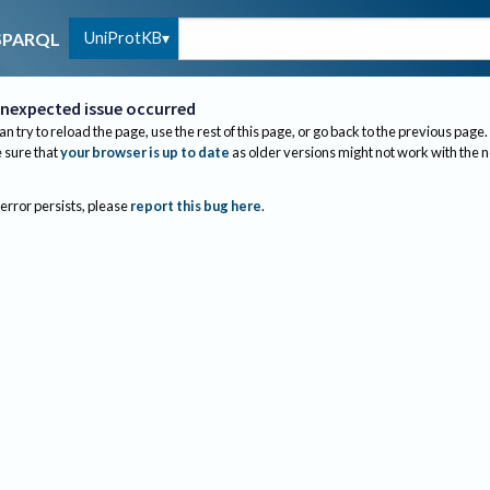
UniProtKB
SPARQL
nexpected issue occurred
an try to reload the page, use the rest of this page, or go back to the previous page.
sure that
your browser is up to date
as older versions might not work with the 
 error persists, please
report this bug here
.