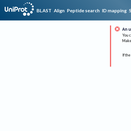
BLAST
Align
Peptide search
ID mapping
An u
You c
Make 
If the