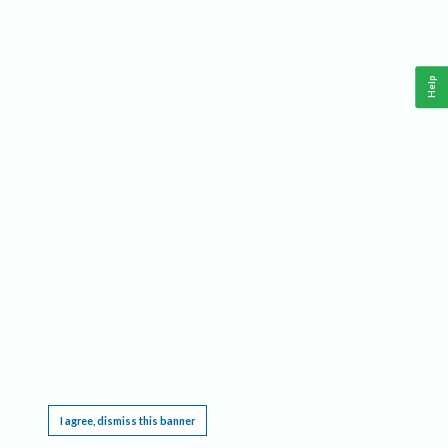
Help
This website requires cookies, and the limited processing of your personal data in order
to function. By using the site you are agreeing to this as outlined in our
Privacy Notice
.
I agree, dismiss this banner