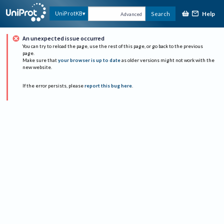
Help
UniProtKB
Search
Advanced
An unexpected issue occurred
You can try to reload the page, use the rest of this page, or go back to the previous
page.
Make sure that
your browser is up to date
as older versions might not work with the
new website.
If the error persists, please
report this bug here
.