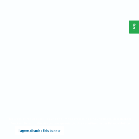
Help
This website requires cookies, and the limited processing of your personal data in order
to function. By using the site you are agreeing to this as outlined in our
Privacy Notice
.
I agree, dismiss this banner