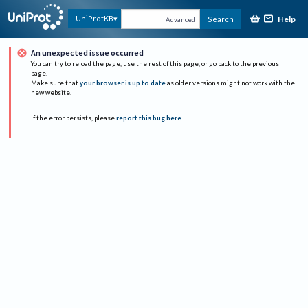
Help
UniProtKB
Search
Advanced
An unexpected issue occurred
You can try to reload the page, use the rest of this page, or go back to the previous
page.
Make sure that
your browser is up to date
as older versions might not work with the
new website.
If the error persists, please
report this bug here
.