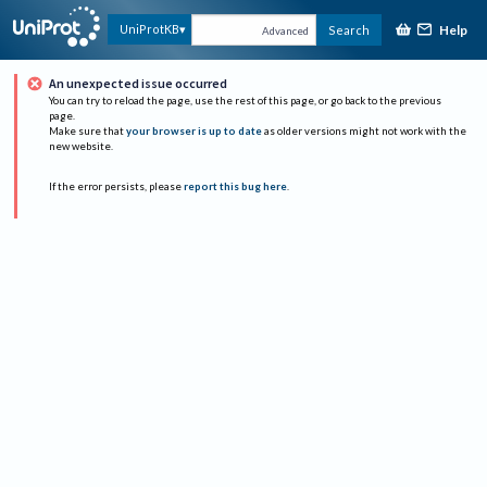
Help
UniProtKB
Search
Advanced
An unexpected issue occurred
You can try to reload the page, use the rest of this page, or go back to the previous
page.
Make sure that
your browser is up to date
as older versions might not work with the
new website.
If the error persists, please
report this bug here
.