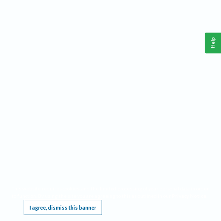
Help
This website requires cookies, and the limited processing of your personal data in order
to function. By using the site you are agreeing to this as outlined in our
Privacy Notice
.
I agree, dismiss this banner