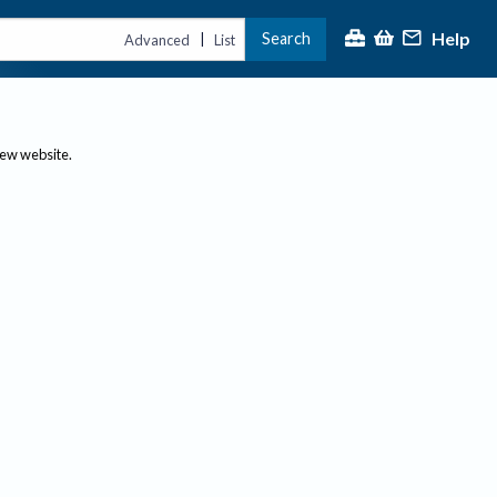
Help
Search
|
Advanced
List
new website.