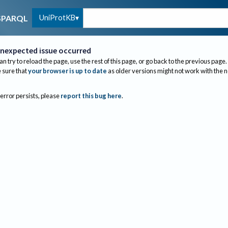
UniProtKB
SPARQL
nexpected issue occurred
an try to reload the page, use the rest of this page, or go back to the previous page.
sure that
your browser is up to date
as older versions might not work with the 
 error persists, please
report this bug here
.