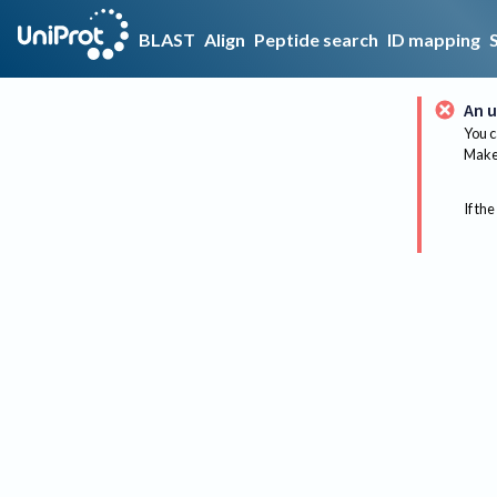
BLAST
Align
Peptide search
ID mapping
An u
You c
Make 
If the