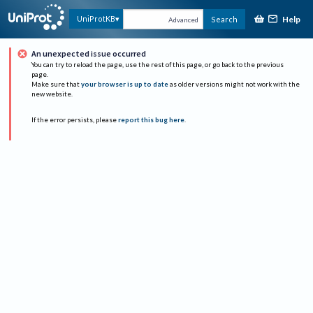
Help
UniProtKB
Search
Advanced
An unexpected issue occurred
You can try to reload the page, use the rest of this page, or go back to the previous
page.
Make sure that
your browser is up to date
as older versions might not work with the
new website.
If the error persists, please
report this bug here
.