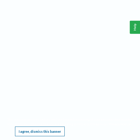
Help
This website requires cookies, and the limited processing of your personal data in order
to function. By using the site you are agreeing to this as outlined in our
Privacy Notice
.
I agree, dismiss this banner