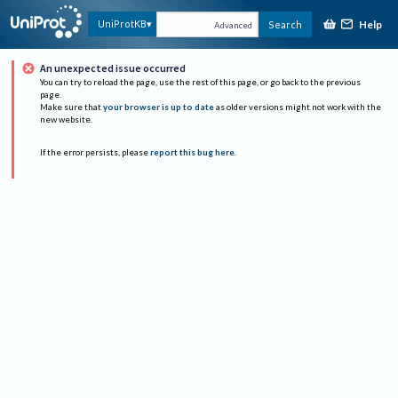
Help
UniProtKB
Search
Advanced
An unexpected issue occurred
You can try to reload the page, use the rest of this page, or go back to the previous
page.
Make sure that
your browser is up to date
as older versions might not work with the
new website.
If the error persists, please
report this bug here
.