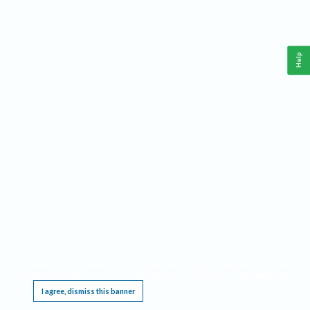
Help
This website requires cookies, and the limited processing of your personal data in order
to function. By using the site you are agreeing to this as outlined in our
Privacy Notice
.
I agree, dismiss this banner